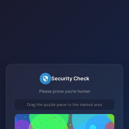
Security Check
Please prove you're human
Drag the puzzle piece to the marked area