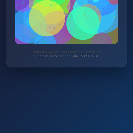
Protected by WAF 2.0 | sport-jagd-freizeit.de
Support reference: WAF-5JYJ-KZAF